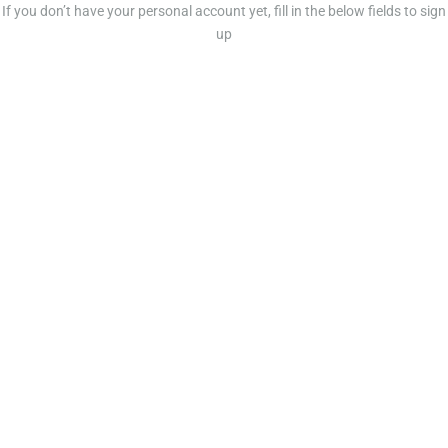
If you don’t have your personal account yet, fill in the below fields to sign
up