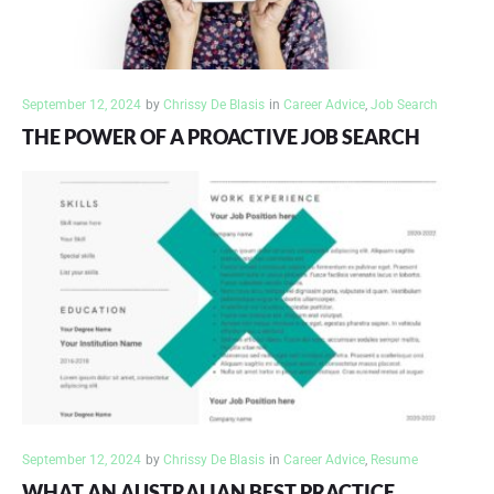
September 12, 2024
by
Chrissy De Blasis
in
Career Advice
,
Job Search
THE POWER OF A PROACTIVE JOB SEARCH
September 12, 2024
by
Chrissy De Blasis
in
Career Advice
,
Resume
WHAT AN AUSTRALIAN BEST PRACTICE