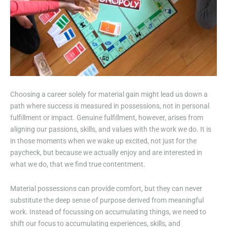
Choosing a career solely for material gain might lead us down a
path where success is measured in possessions, not in personal
fulfillment or impact. Genuine fulfillment, however, arises from
aligning our passions, skills, and values with the work we do. It is
in those moments when we wake up excited, not just for the
paycheck, but because we actually enjoy and are interested in
what we do, that we find true contentment.
Material possessions can provide comfort, but they can never
substitute the deep sense of purpose derived from meaningful
work. Instead of focussing on accumulating things, we need to
shift our focus to accumulating experiences, skills, and