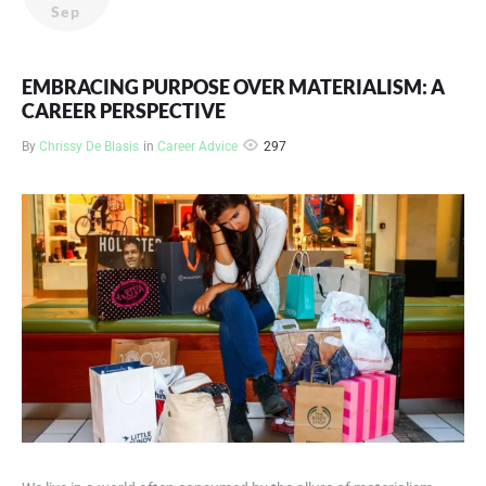
Sep
EMBRACING PURPOSE OVER MATERIALISM: A
CAREER PERSPECTIVE
297
By
Chrissy De Blasis
in
Career Advice