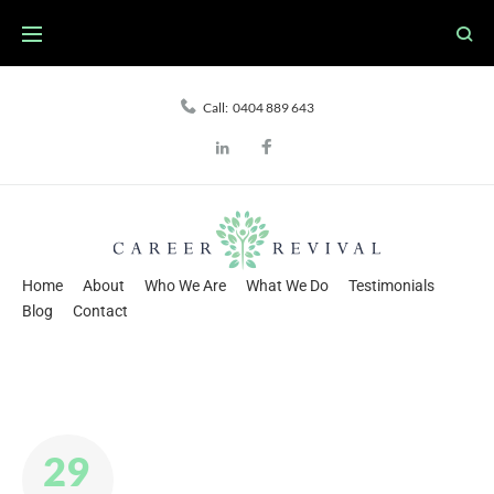
Skip
to
content
Call:
0404 889 643
Facebook
LinkedIn
Home
About
Who We Are
What We Do
Testimonials
Blog
Contact
29