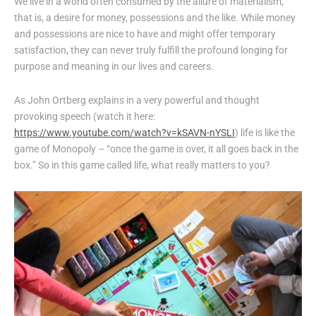
We live in a world often consumed by the allure of materialism,
that is, a desire for money, possessions and the like. While money
and possessions are nice to have and might offer temporary
satisfaction, they can never truly fulfill the profound longing for
purpose and meaning in our lives and careers.
As John Ortberg explains in a very powerful and thought
provoking speech (watch it here:
https://www.youtube.com/watch?v=kSAVN-nYSLI
) life is like the
game of Monopoly – “once the game is over, it all goes back in the
box.” So in this game called life, what really matters to you?