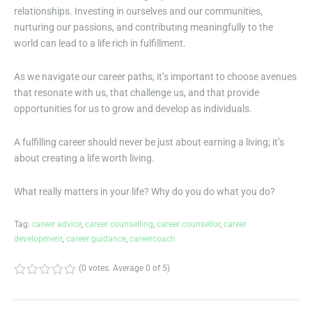
relationships. Investing in ourselves and our communities,
nurturing our passions, and contributing meaningfully to the
world can lead to a life rich in fulfillment.
As we navigate our career paths, it’s important to choose avenues
that resonate with us, that challenge us, and that provide
opportunities for us to grow and develop as individuals.
A fulfilling career should never be just about earning a living; it’s
about creating a life worth living.
What really matters in your life? Why do you do what you do?
Tag:
career advice
,
career counselling
,
career counsellor
,
career
development
,
career guidance
,
careercoach
(
0 votes
. Average
0
of 5)
1
2
3
4
5