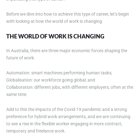
Before we dive into how to achieve this type of career, let’s begin
with looking at how the world of work is changing.
THE WORLD OF WORK IS CHANGING
In Australia, there are three major economic forces shaping the
future of work:
Automation: smart machines performing human tasks;
Globalisation: our workforce going global; and
Collaboration: different jobs, with different employers, often at the
same time.
Add to this the impacts of the Covid-19 pandemic and a strong
preference for hybrid work arrangements, and we are continuing
to see a rise in the flexible worker engaging in more contract,
temporary and freelance work.