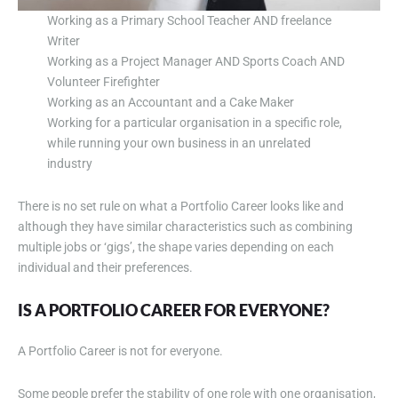
Working as a Primary School Teacher AND freelance
Writer
Working as a Project Manager AND Sports Coach AND
Volunteer Firefighter
Working as an Accountant and a Cake Maker
Working for a particular organisation in a specific role,
while running your own business in an unrelated
industry
There is no set rule on what a Portfolio Career looks like and
although they have similar characteristics such as combining
multiple jobs or ‘gigs’, the shape varies depending on each
individual and their preferences.
IS A PORTFOLIO CAREER FOR EVERYONE?
A Portfolio Career is not for everyone.
Some people prefer the stability of one role with one organisation,