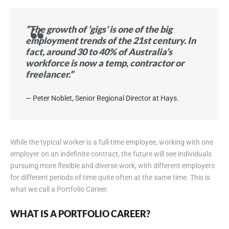
“The growth of ‘gigs’ is one of the big
employment trends of the 21st century. In
fact, around 30 to 40% of Australia’s
workforce is now a temp, contractor or
freelancer.”
Peter Noblet, Senior Regional Director at Hays.
While the typical worker is a full-time employee, working with one
employer on an indefinite contract, the future will see individuals
pursuing more flexible and diverse work, with different employers
for different periods of time quite often at the same time. This is
what we call a Portfolio Career.
WHAT IS A PORTFOLIO CAREER?