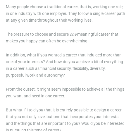
Many people choose a traditional career, that is, working one role,
in one industry with one employer. They follow a single career path
at any given time throughout their working lives.
The pressure to choose and secure
one
meaningful career that
makes you happy can often be overwhelming.
In addition, what if you wanted a career that indulged more than
one of your interests? And how do you achieve a bit of everything
in a career such as financial security, flexibility, diversity,
purposeful work and autonomy?
From the outset, it might seem impossible to achieve all the things
you want and need in one career.
But what if I told you that it is entirely possible to design a career
that you not only love, but one that incorporates your interests
and the things that are important to you? Would you be interested
in pursuing this type of career?