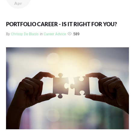
Apr
PORTFOLIO CAREER - IS IT RIGHT FOR YOU?
589
By
Chrissy De Blasis
in
Career Advice