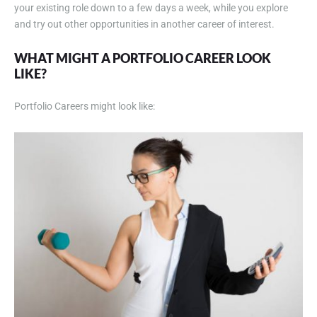
your existing role down to a few days a week, while you explore
and try out other opportunities in another career of interest.
WHAT MIGHT A PORTFOLIO CAREER LOOK
LIKE
?
Portfolio Careers might look like: