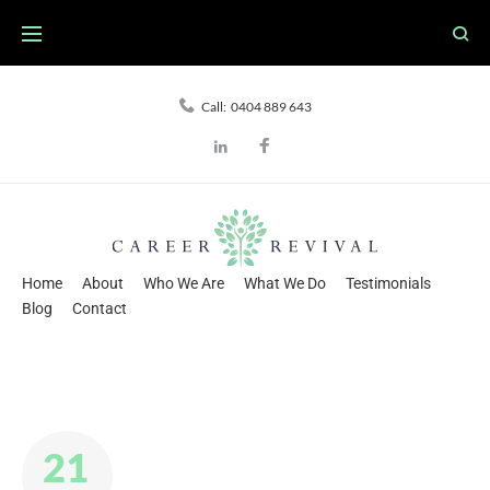
Skip
to
content
Call:
0404 889 643
Facebook
LinkedIn
Home
About
Who We Are
What We Do
Testimonials
Blog
Contact
21