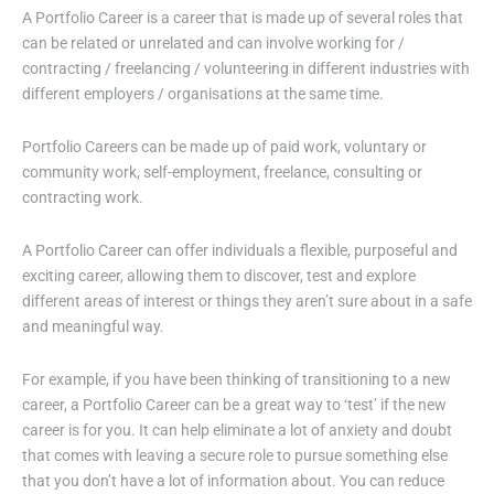
A Portfolio Career is a career that is made up of several roles that
can be related or unrelated and can involve working for /
contracting / freelancing / volunteering in different industries with
different employers / organisations at the same time.
Portfolio Careers can be made up of paid work, voluntary or
community work, self-employment, freelance, consulting or
contracting work.
A Portfolio Career can offer individuals a flexible, purposeful and
exciting career, allowing them to discover, test and explore
different areas of interest or things they aren’t sure about in a safe
and meaningful way.
For example, if you have been thinking of transitioning to a new
career, a Portfolio Career can be a great way to ‘test’ if the new
career is for you. It can help eliminate a lot of anxiety and doubt
that comes with leaving a secure role to pursue something else
that you don’t have a lot of information about. You can reduce