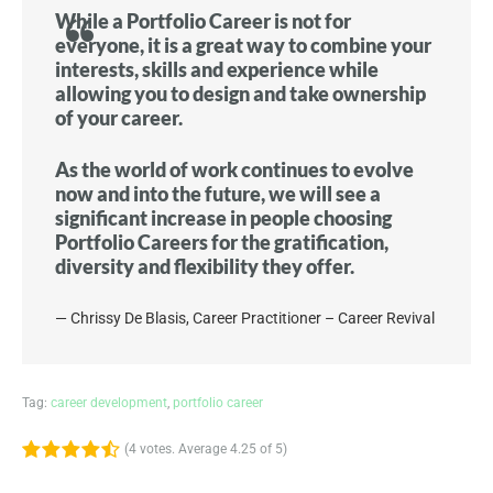
While a Portfolio Career is not for
everyone, it is a great way to combine your
interests, skills and experience while
allowing you to design and take ownership
of your career.
As the world of work continues to evolve
now and into the future, we will see a
significant increase in people choosing
Portfolio Careers for the gratification,
diversity and flexibility they offer.
Chrissy De Blasis, Career Practitioner – Career Revival
Tag:
career development
,
portfolio career
(
4 votes
. Average
4.25
of 5)
1
2
3
4
5