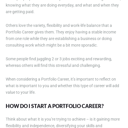
knowing what they are doing everyday, and what and when they
are getting paid.
Others love the variety, flexibility and work-life balance that a
Portfolio Career gives them. They enjoy having a stable income
from one role while they are establishing a business or doing
consulting work which might be a bit more sporadic.
Some people find juggling 2 or 3 jobs exciting and rewarding,
whereas others will find this stressful and challenging.
When considering a Portfolio Career, it’s important to reflect on
what is important to you and whether this type of career will add
value to your life.
HOW DO I START A PORTFOLIO CAREER?
Think about what it is you’re trying to achieve – is it gaining more
flexibility and independence, diversifying your skills and