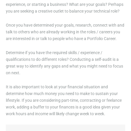
experience, or starting a business? What are your goals? Perhaps
you are seeking a creative outlet to balance your technical role?
Once you have determined your goals, research, connect with and
talk to others who are already working in the roles / careers you
are interested in or talk to people who have a Portfolio Career.
Determine if you have the required skills / experience /
qualifications to do different roles? Conducting a self-audit is a
great way to identify any gaps and what you might need to focus
on next.
It is also important to look at your financial situation and
determine how much money you need to make to sustain your
lifestyle. If you are considering part-time, contracting or feelance
work, adding a buffer to your finances is a good idea given your
work hours and income will likely change week to week.