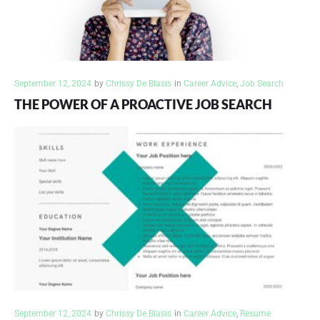
September 12, 2024
by
Chrissy De Blasis
in
Career Advice
,
Job Search
THE POWER OF A PROACTIVE JOB SEARCH
September 12, 2024
by
Chrissy De Blasis
in
Career Advice
,
Resume