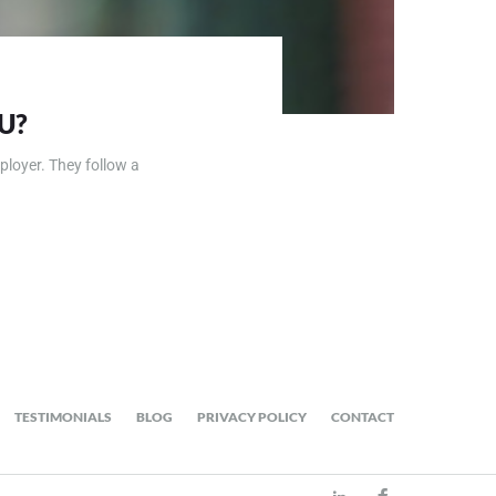
U?
ployer. They follow a
TESTIMONIALS
BLOG
PRIVACY POLICY
CONTACT