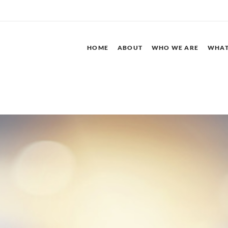
HOME
ABOUT
WHO WE ARE
WHAT