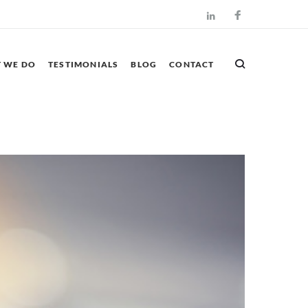
Facebook
LinkedIn
 WE DO
TESTIMONIALS
BLOG
CONTACT