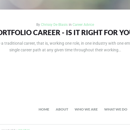
By
Chrissy De Blasis
in
Career Advice
ORTFOLIO CAREER - IS IT RIGHT FOR YO
 traditional career, that is, working one role, in one industry with one em
single career path at any given time throughout their working…
HOME
ABOUT
WHO WE ARE
WHAT WE DO