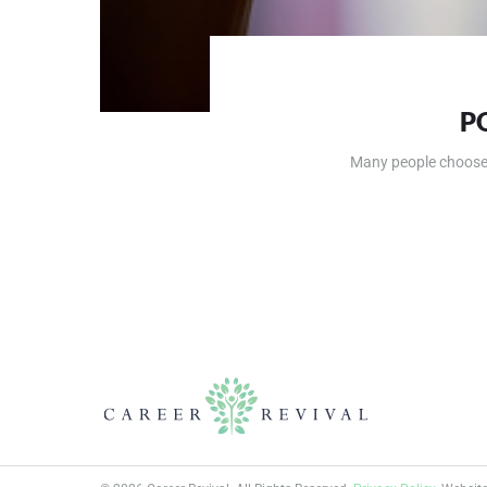
P
Many people choose a