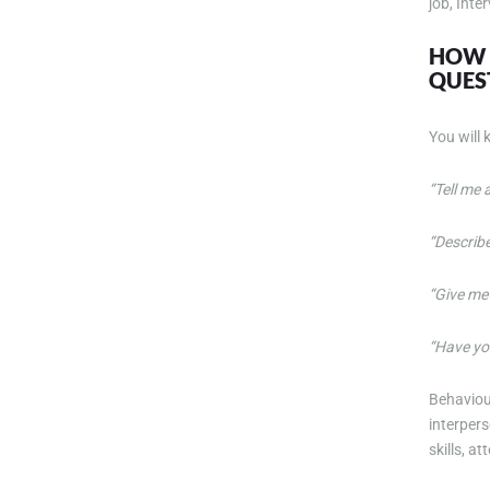
job, Inte
HOW W
QUES
You will
“Tell me
“Describ
“Give me
“Have yo
Behaviou
interper
skills, a