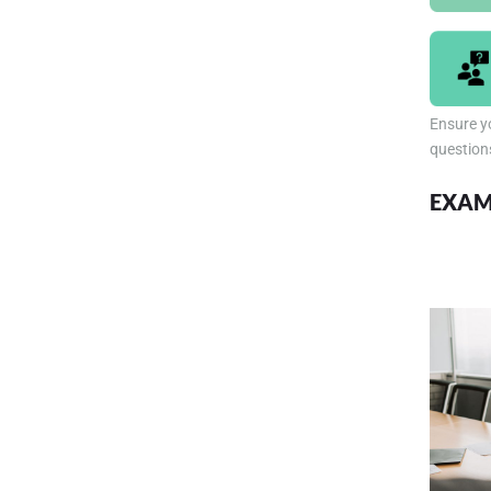
Ensure yo
question
EXAM