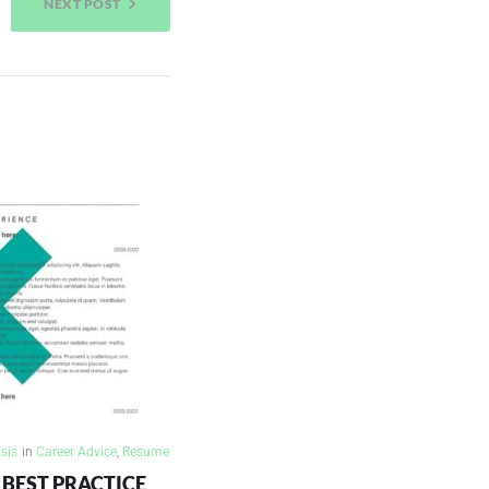
NEXT POST
sis
in
Career Advice
,
Resume
BEST PRACTICE