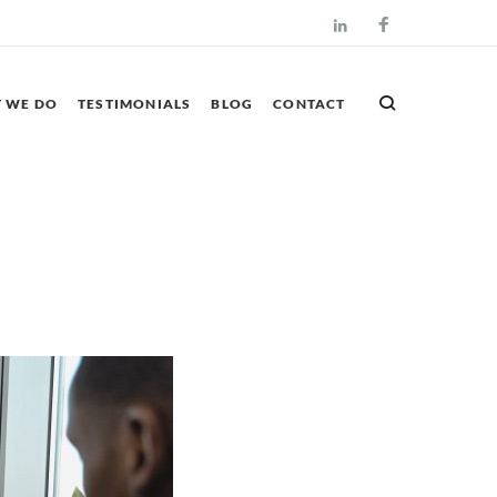
Facebook
LinkedIn
 WE DO
TESTIMONIALS
BLOG
CONTACT