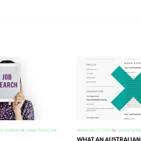
ION
sy De Blasis
in
Career Advice
,
Job
September 12, 2024
by
Chrissy De Bla
WHAT AN AUSTRALIAN 