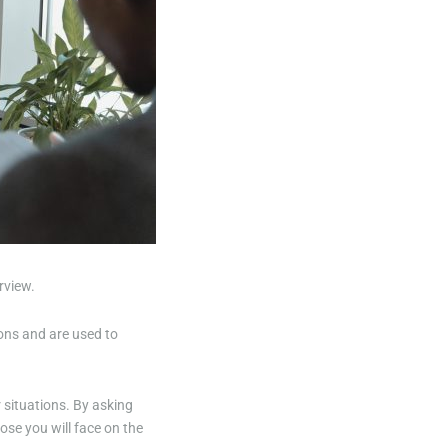
rview.
ions and are used to
r situations. By asking
ose you will face on the