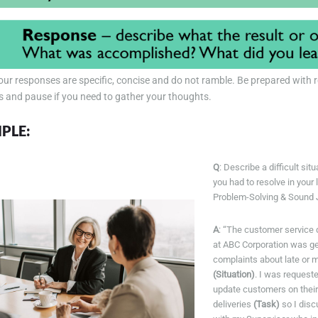
ur responses are specific, concise and do not ramble. Be prepared with 
s and pause if you need to gather your thoughts.
PLE:
Q
: Describe a difficult sit
you had to resolve in your 
Problem-Solving & Sound
A
: “The customer service 
at ABC Corporation was ge
complaints about late or m
(Situation)
. I was reques
update customers on their
deliveries
(Task)
so I disc