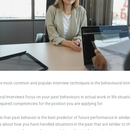
he most common and popular interview techniques is the behavioural inte
al interviews focus on your past behaviours in actual work or life situat
quired competencies for the position you are applying for.
is that past behavior is the best predictor of future performance in simila
 about how you have handled situations in the past that are similar to th