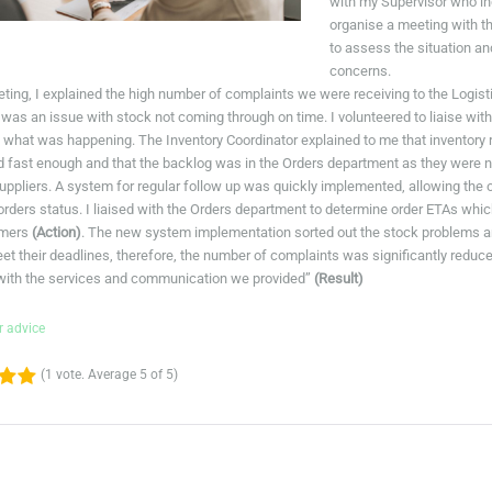
with my Supervisor who i
organise a meeting with t
to assess the situation a
concerns.
eting, I explained the high number of complaints we were receiving to the Logi
 was an issue with stock not coming through on time. I volunteered to liaise with
ut what was happening. The Inventory Coordinator explained to me that inventory
 fast enough and that the backlog was in the Orders department as they were n
suppliers. A system for regular follow up was quickly implemented, allowing the
 orders status. I liaised with the Orders department to determine order ETAs wh
omers
(Action)
. The new system implementation sorted out the stock problems an
eet their deadlines, therefore, the number of complaints was significantly red
 with the services and communication we provided”
(Result)
r advice
(
1 vote
. Average
5
of 5)
4
5