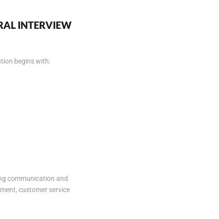
URAL INTERVIEW
tion begins with:
ding communication and
ement, customer service