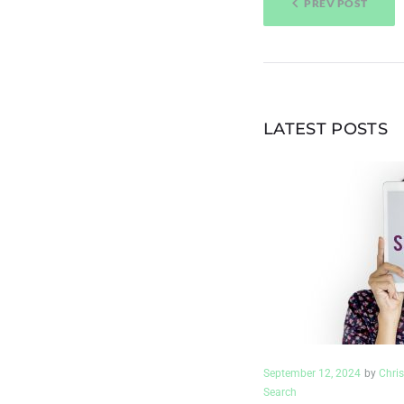
PREV POST
NAVIGAT
LATEST POSTS
September 12, 2024
by
Chris
Search