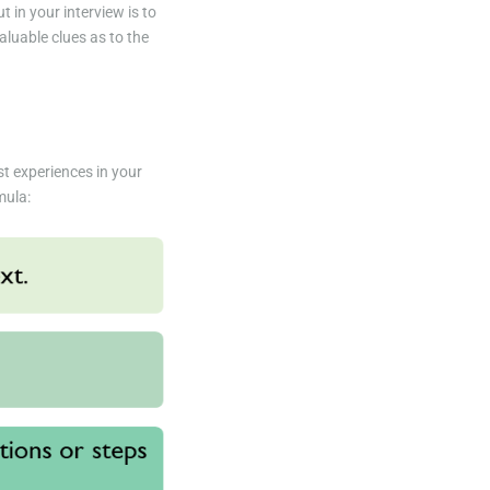
 in your interview is to
aluable clues as to the
st experiences in your
mula: