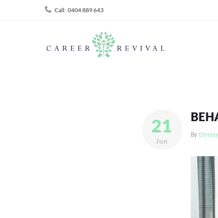
Skip
Call:
0404 889 643
to
content
BEH
21
By
Chrissy
Jun