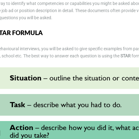
y to identify what competencies or capabilities you might be asked about
 job ad or position description in detail. These documents often provide v
questions you will be asked.
STAR FORMULA
havioural interviews, you will be asked to give specific examples from pa
e, school etc. The best way to answer each question is using the
STAR
for