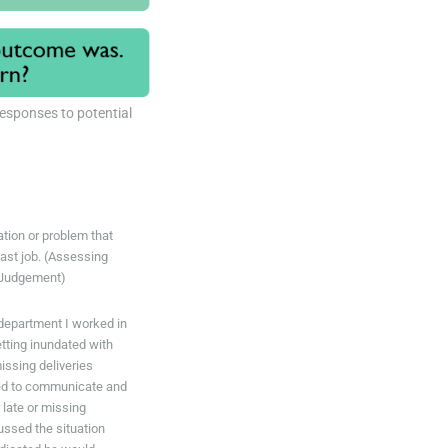
responses to potential
uation or problem that
last job. (Assessing
 Judgement)
department I worked in
tting inundated with
issing deliveries
ted to communicate and
 late or missing
ussed the situation