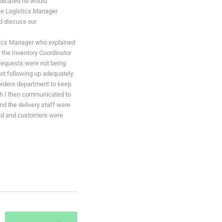
ndicated he would
he Logistics Manager
nd discuss our
stics Manager who explained
 the Inventory Coordinator
 requests were not being
ot following up adequately
 orders department to keep
ich I then communicated to
d the delivery staff were
uced and customers were