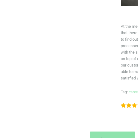
At the me
that there
to find o
processed
with the 
on top of
our cust
able to m
satisfied
Tag:
caree
1
2
3
POST