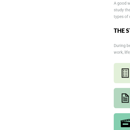
A good wa
study the
types of 
THE 
During be
work, lif