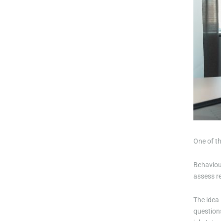
One of t
Behaviour
assess re
The idea 
questions