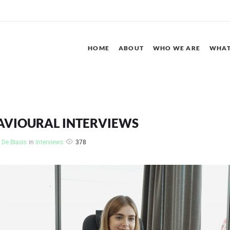
HOME
ABOUT
WHO WE ARE
WHAT
AVIOURAL INTERVIEWS
378
 De Blasis
in
Interviews