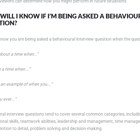
rviewers can determine how you might perform in future situations.
ILL I KNOW IF I’M BEING ASKED A BEHAVIO
TION?
 know you are being asked a behavioural interview question when the ques
 about a time when…”
e a time when….”
 an example of when you….”
u ever….”
ral interview questions tend to cover several common categories, inclu
sonal skills, teamwork abilities, leadership and management, time manag
ttention to detail, problem solving and decision-making.